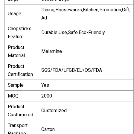
Dining,Housewares,Kitchen,Promotion,Gift,
Usage
Ad
Chopsticks
Durable Use,Safe,Eco-Friendly
Feature
Product
Melamine
Material
Product
SGS/FDA/LFGB/EU/QS/FDA
Certification
Sample
Yes
MOQ
2000
Product
Customized
Customized
Transport
Carton
Package