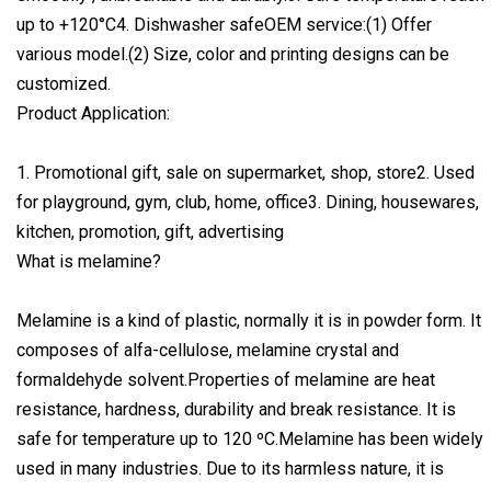
up to +120°C4. Dishwasher safeOEM service:(1) Offer
various model.(2) Size, color and printing designs can be
customized.
Product Application:
1. Promotional gift, sale on supermarket, shop, store2. Used
for playground, gym, club, home, office3. Dining, housewares,
kitchen, promotion, gift, advertising
What is melamine?
Melamine is a kind of plastic, normally it is in powder form. It
composes of alfa-cellulose, melamine crystal and
formaldehyde solvent.Properties of melamine are heat
resistance, hardness, durability and break resistance. It is
safe for temperature up to 120 ºC.Melamine has been widely
used in many industries. Due to its harmless nature, it is