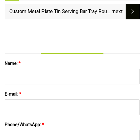
Pub Waiter Dinner Drinks Food
Custom Metal Plate Tin Serving Bar Tray Round
:next
Anti-Slip Bar Beer Decorative Tin Container
Custom Metal Tray
Name:
*
E-mail:
*
Phone/WhatsApp:
*