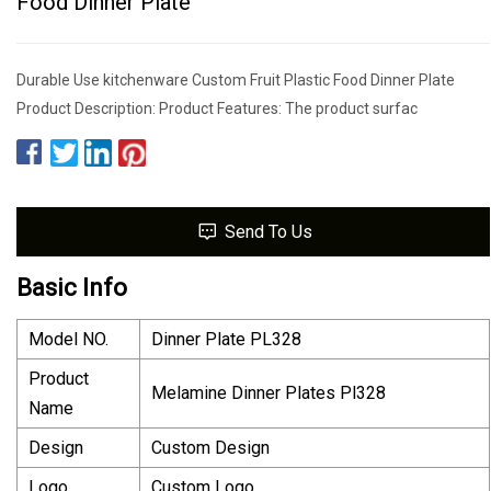
Food Dinner Plate
Durable Use kitchenware Custom Fruit Plastic Food Dinner Plate
Product Description: Product Features: The product surfac
Send To Us
Basic Info
Model NO.
Dinner Plate PL328
Product
Melamine Dinner Plates Pl328
Name
Design
Custom Design
Logo
Custom Logo