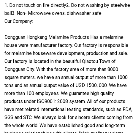
1. Do not touch on fire directly2. Do not washing by steelwire
ball3. Non- Microwave ovens, dishwasher safe
Our Company:
Dongguan Hongkang Melamine Products Has a melamine
house ware manufacturer factory. Our factory is responsible
for melamine houseware development, production and sale.
Our factory is located in the beautiful Qiaotou Town of
Dongguan City. With the factory area of more than 8000
square meters, we have an annual output of more than 1000
tons and an annual output value of USD 1500, 000. We have
more than 100 employees. We guarantee high quality
products under ISO9001: 2008 system. All of our products
have met related international testing standards, such as FDA,
SGS and STC. We always look for sincere clients coming from
the whole world. We have established good and long-term