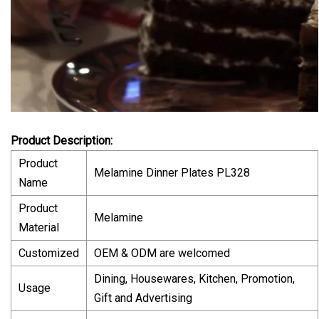
Product Description:
Product
Melamine Dinner Plates PL328
Name
Product
Melamine
Material
Customized
OEM & ODM are welcomed
Dining, Housewares, Kitchen, Promotion,
Usage
Gift and Advertising