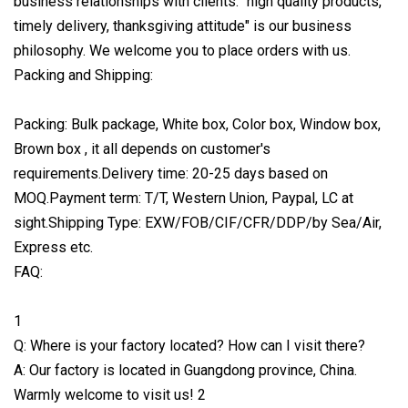
business relationships with clients. "high quality products,
timely delivery, thanksgiving attitude" is our business
philosophy. We welcome you to place orders with us.
Packing and Shipping:
Packing: Bulk package, White box, Color box, Window box,
Brown box , it all depends on customer's
requirements.Delivery time: 20-25 days based on
MOQ.Payment term: T/T, Western Union, Paypal, LC at
sight.Shipping Type: EXW/FOB/CIF/CFR/DDP/by Sea/Air,
Express etc.
FAQ:
1
Q: Where is your factory located? How can I visit there?
A: Our factory is located in Guangdong province, China.
Warmly welcome to visit us! 2