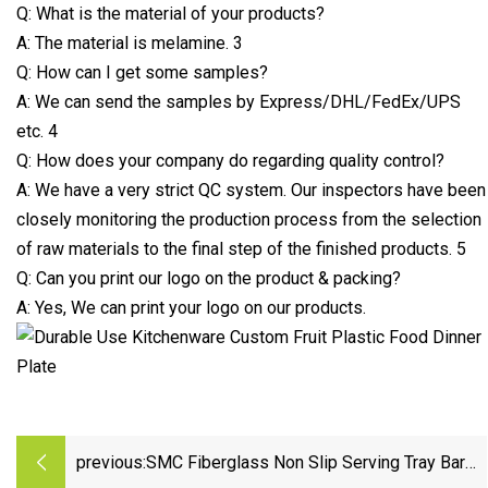
Q: What is the material of your products?
A: The material is melamine. 3
Q: How can I get some samples?
A: We can send the samples by Express/DHL/FedEx/UPS
etc. 4
Q: How does your company do regarding quality control?
A: We have a very strict QC system. Our inspectors have been
closely monitoring the production process from the selection
of raw materials to the final step of the finished products. 5
Q: Can you print our logo on the product & packing?
A: Yes, We can print your logo on our products.
previous:
SMC Fiberglass Non Slip Serving Tray Bar