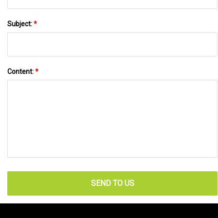
Subject:
*
Content:
*
SEND TO US