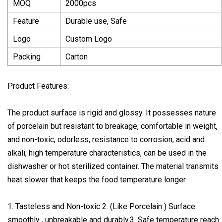
MOQ
2000pcs
Feature
Durable use, Safe
Logo
Custom Logo
Packing
Carton
Product Features:
The product surface is rigid and glossy. It possesses nature
of porcelain but resistant to breakage, comfortable in weight,
and non-toxic, odorless, resistance to corrosion, acid and
alkali, high temperature characteristics, can be used in the
dishwasher or hot sterilized container. The material transmits
heat slower that keeps the food temperature longer.
1. Tasteless and Non-toxic 2. (Like Porcelain ) Surface
smoothly , unbreakable and durably.3. Safe temperature reach