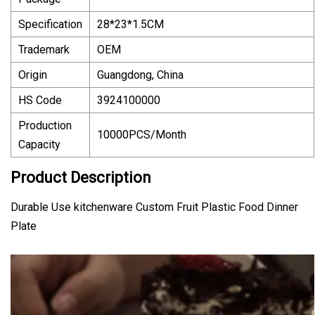
Specification
28*23*1.5CM
Trademark
OEM
Origin
Guangdong, China
HS Code
3924100000
Production
10000PCS/Month
Capacity
Product Description
Durable Use kitchenware Custom Fruit Plastic Food Dinner
Plate