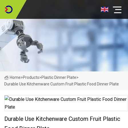
Home
>
Products
>
Plastic Dinner Plate
>
Durable Use Kitchenware Custom Fruit Plastic Food Dinner Plate
Durable Use Kitchenware Custom Fruit Plastic