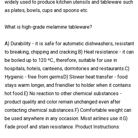
widely used to produce kitchen utensils and tableware such
as plates, bowls, cups and spoons etc.
What is high-grade melamine tableware?
A) Durability - it is safe for automatic dishwashers, resistant
to breaking, chipping and cracking.B) Heat resistance - it can
be boiled up to 120 ºC., therefore, suitable for use in
hospitals, hotels, canteens, dormitories and restaurants.C)
Hygienic - free from germsD) Slower heat transfer - food
stays warm longer, and friendlier to holder when it contains
hot food.E) No reaction to other chemical substances -
product quality and color remain unchanged even after
contacting chemical substances.F) Comfortable weight can
be used anywhere in any occasion. Most airlines use it.G)
Fade proof and stain resistance. Product Instructions: