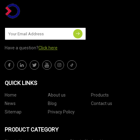
Have a question?
Click here
QUICK LINKS
Home
About us
Products
News
Blog
Contact us
Sitemap
Privacy Policy
PRODUCT CATEGORY