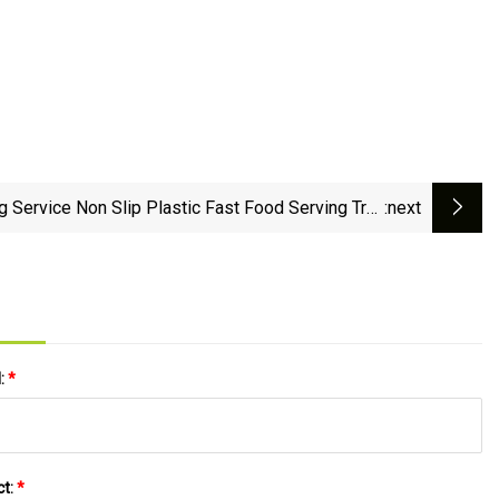
g Service Non Slip Plastic Fast Food Serving Tray
:next
for Cafe Restaurant Canteen Bar
l:
*
ct:
*