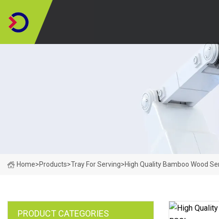
Home
>
Products
>
Tray For Serving
>
High Quality Bamboo Wood Ser
PRODUCT CATEGORIES