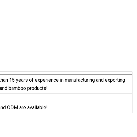
han 15 years of experience in manufacturing and exporting
and bamboo products!
nd ODM are available!