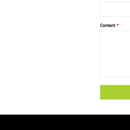
Content:
*