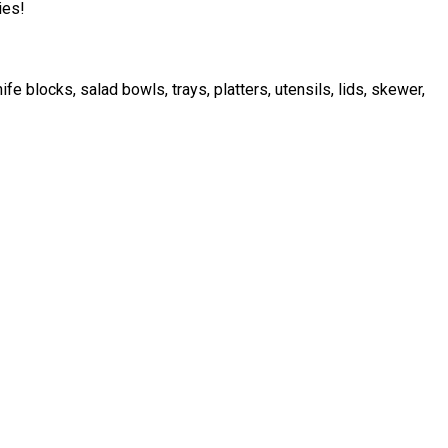
ies!
 blocks, salad bowls, trays, platters, utensils, lids, skewer,