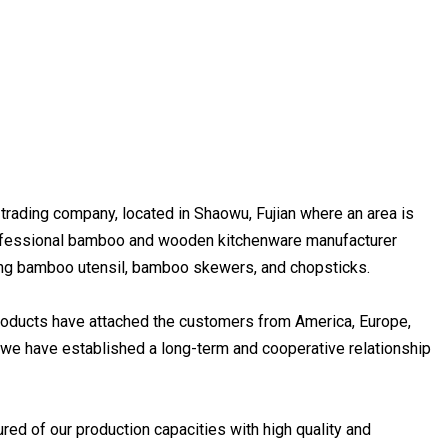
 trading company, located in Shaowu, Fujian where an area is
professional bamboo and wooden kitchenware manufacturer
cing bamboo utensil, bamboo skewers, and chopsticks.
products have attached the customers from America, Europe,
, we have established a long-term and cooperative relationship
sured of our production capacities with high quality and