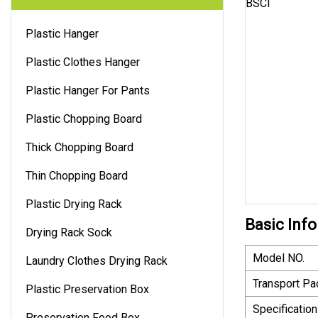
Plastic Hanger
Plastic Clothes Hanger
Plastic Hanger For Pants
Plastic Chopping Board
Thick Chopping Board
Thin Chopping Board
Plastic Drying Rack
Basic Info
Drying Rack Sock
Model NO.
Laundry Clothes Drying Rack
Transport P
Plastic Preservation Box
Specification
Preservation Food Box