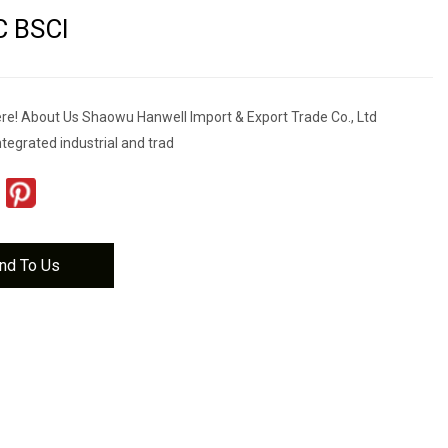
C BSCI
e! About Us Shaowu Hanwell Import & Export Trade Co., Ltd
integrated industrial and trad
nd To Us