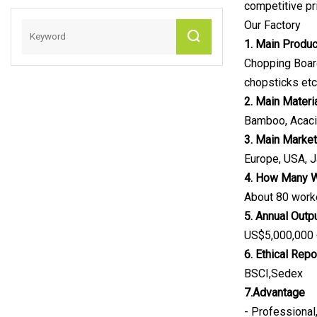
competitive pr
Our Factory
1. Main Produ
Chopping Board
chopsticks etc
2. Main Materi
Bamboo, Acaci
3. Main Marke
Europe, USA, Ja
4. How Many 
About 80 work
5. Annual Outp
US$5,000,000
6. Ethical Repo
BSCI,Sedex
7.Advantage
- Professional