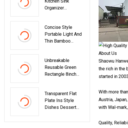
Kitchen Sink
Organizer
Aluminum Dish
Drying Rack With
Concise Style
Plastic Utensil
Portable Light And
Holder
Thin Bamboo
Cutting Board With
About Us
Groove
Unbreakable
Shaowu Hanwell
Reusable Green
the rich in th
Rectangle 8inch
started in 200
Plastic Dinner
Plates
With more than
Transparent Flat
Microwave/Dishwa
Austria, Japan
Plate Ins Style
Sher Safe, BPA
Dishes Dessert
with Wal-mark,
Free
Crystal Plate
Dozinha Dining
Quality, Reliab
Room Salad Plate