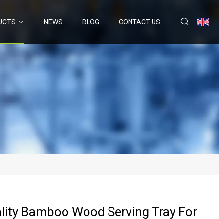
UCTS
NEWS
BLOG
CONTACT US
lity Bamboo Wood Serving Tray For