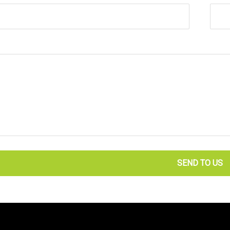
SEND TO US