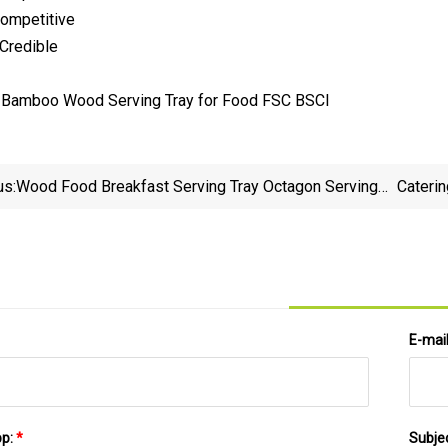
Competitive
 Credible
us:
Wood Food Breakfast Serving Tray Octagon Serving
Caterin
Tray
E-mai
pp:
*
Subje