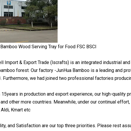
 Import & Export Trade (lscrafts) is an integrated industrial and
e bamboo forest. Our factory -JunHua Bamboo is a leading and 
3. Furthermore, we had joined two professional factories produ
 15years in production and export experience, our high-quality 
, and other more countries. Meanwhile, under our continual effort
 Aldi, Kmart etc
ility, and Satisfaction are our top three priorities. Please rest as