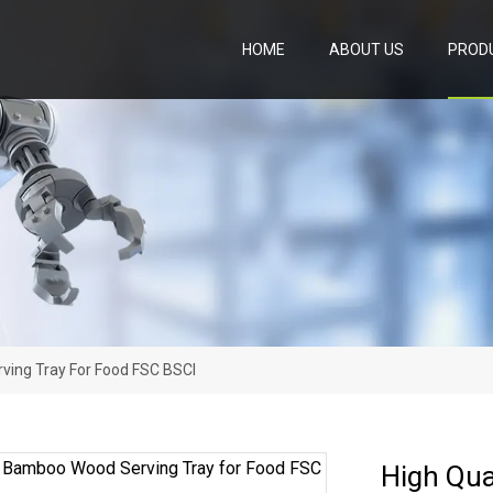
HOME
ABOUT US
PROD
ving Tray For Food FSC BSCI
High Qua