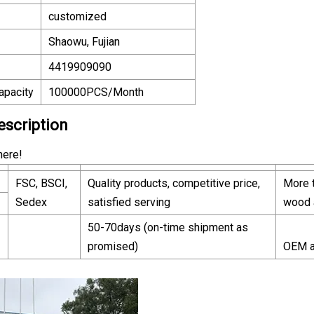
customized
Shaowu, Fujian
4419909090
apacity
100000PCS/Month
escription
here!
FSC, BSCI,
Quality products, competitive price,
More t
Sedex
satisfied serving
wood 
50-70days (on-time shipment as
promised)
OEM a