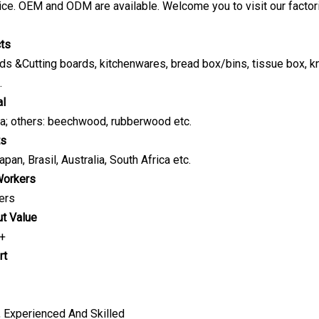
ice. OEM and ODM are available. Welcome you to visit our factor
cts
s &Cutting boards, kitchenwares, bread box/bins, tissue box, knife
.
al
a; others: beechwood, rubberwood etc.
ts
pan, Brasil, Australia, South Africa etc.
Workers
ers
ut Value
 +
rt
, Experienced And Skilled