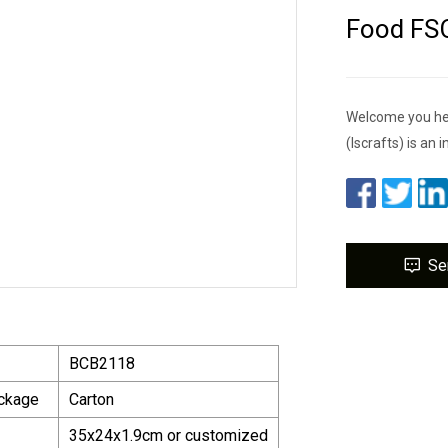
Food FS
Welcome you her
(lscrafts) is an 
Se
BCB2118
ackage
Carton
35x24x1.9cm or customized