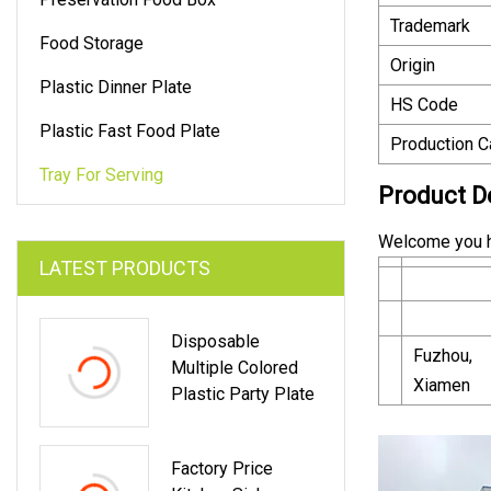
Trademark
Food Storage
Origin
Plastic Dinner Plate
HS Code
Plastic Fast Food Plate
Production C
Tray For Serving
Product D
Welcome you 
LATEST PRODUCTS
Disposable
Fuzhou,
Multiple Colored
Xiamen
Plastic Party Plate
Factory Price