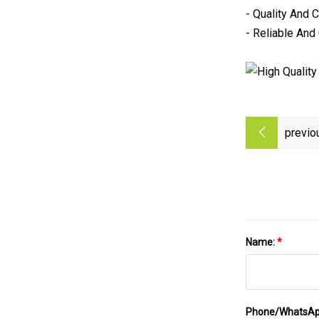
- Quality And 
- Reliable And
previo
Name:
*
Phone/WhatsA